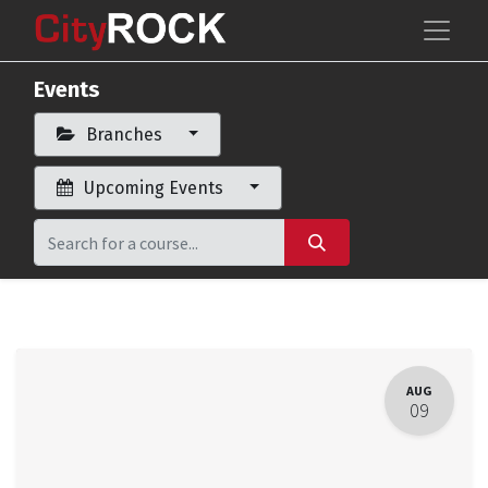
Events
Branches
Upcoming Events
AUG
09