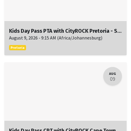
Kids Day Pass PTA with CityROCK Pretoria - Sun, August 9, 9:15 AM to 11:15 AM
August 9, 2026
-
9:15 AM
(
Africa/Johannesburg
)
Pretoria
AUG
09
Kids Day Pass CPT with CityROCK Cape Town - Sun, August 9, 9:15 AM to 11:15 AM