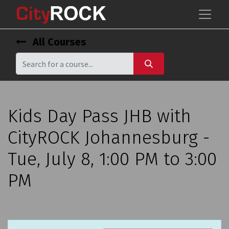
All Courses
Kids Day Pass JHB with
CityROCK Johannesburg -
Tue, July 8, 1:00 PM to 3:00
PM