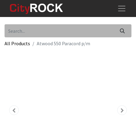
All Products
Atwood 550 Paracord p/m