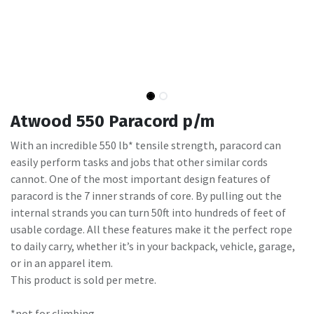
Atwood 550 Paracord p/m
With an incredible 550 lb* tensile strength, paracord can
easily perform tasks and jobs that other similar cords
cannot. One of the most important design features of
paracord is the 7 inner strands of core. By pulling out the
internal strands you can turn 50ft into hundreds of feet of
usable cordage. All these features make it the perfect rope
to daily carry, whether it’s in your backpack, vehicle, garage,
or in an apparel item.
This product is sold per metre.
*not for climbing