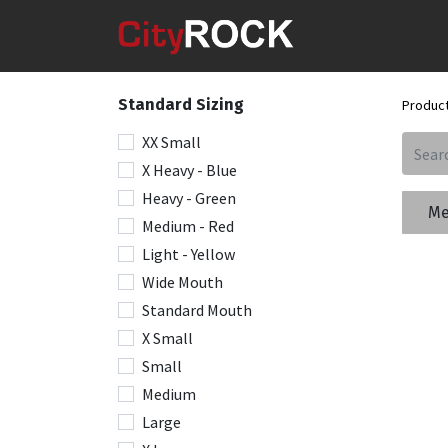
Standard Sizing
Produc
XX Small
X Heavy - Blue
Heavy - Green
Me
Medium - Red
Light - Yellow
Wide Mouth
Standard Mouth
X Small
Small
Medium
Large