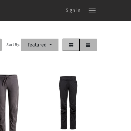
Sign in
Sort By:
Featured