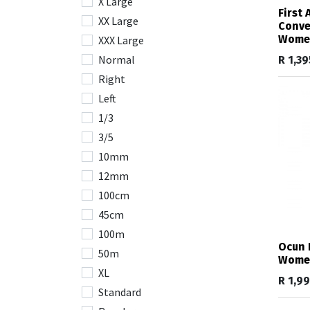
X Large
First
XX Large
Conve
Wome
XXX Large
Normal
R
1,39
Right
Left
1/3
3/5
10mm
12mm
100cm
45cm
100m
Ocun 
50m
Wome
XL
R
1,9
Standard