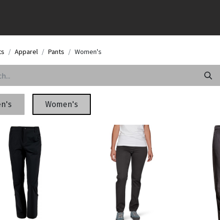
ts
Apparel
Pants
Women's
n's
Women's