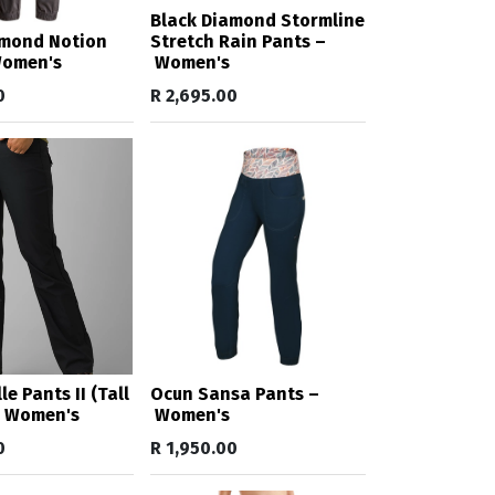
Black Diamond Stormline
amond Notion
Stretch Rain Pants –
Women's
Women's
0
R
2,695.00
e Pants II (Tall
Ocun Sansa Pants –
– Women's
Women's
0
R
1,950.00