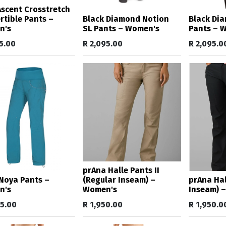
 Ascent Crosstretch
rtible Pants –
Black Diamond Notion
Black Di
n's
SL Pants – Women's
Pants – 
5.00
R
2,095.00
R
2,095.0
prAna Halle Pants II
Noya Pants –
(Regular Inseam) –
prAna Hall
n's
Women's
Inseam) 
95.00
R
1,950.00
R
1,950.0