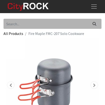
All Products
Fire Maple FMC-207 Solo Cookware