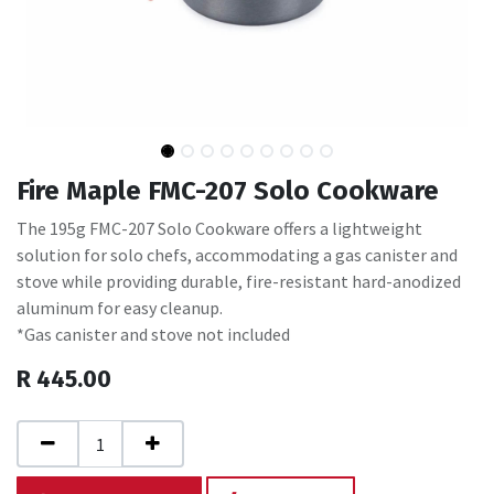
Fire Maple FMC-207 Solo Cookware
The 195g FMC-207 Solo Cookware offers a lightweight
solution for solo chefs, accommodating a gas canister and
stove while providing durable, fire-resistant hard-anodized
aluminum for easy cleanup.
*Gas canister and stove not included
R
445.00