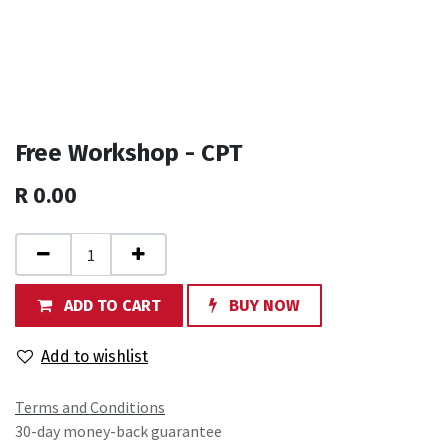
Free Workshop - CPT
R
0.00
ADD TO CART
BUY NOW
Add to wishlist
Terms and Conditions
30-day money-back guarantee