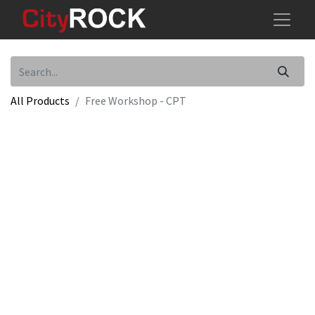
All Products
Free Workshop - CPT