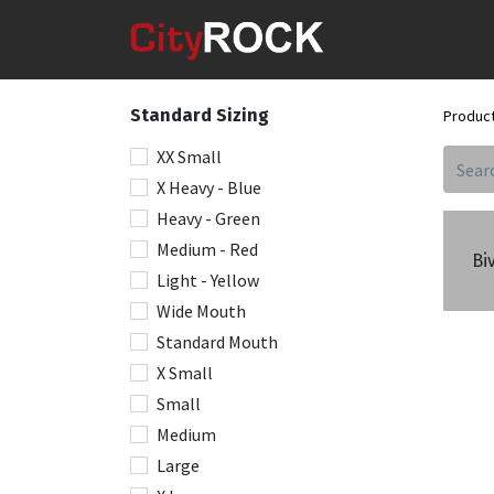
Standard Sizing
Produc
XX Small
X Heavy - Blue
Heavy - Green
Medium - Red
Bi
Light - Yellow
Wide Mouth
Standard Mouth
X Small
Small
Medium
Large