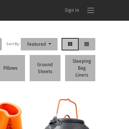
Sign in
Sort By:
Featured
Sleeping
Ground
Campi
Pillows
Bag
Sheets
Accessor
Liners