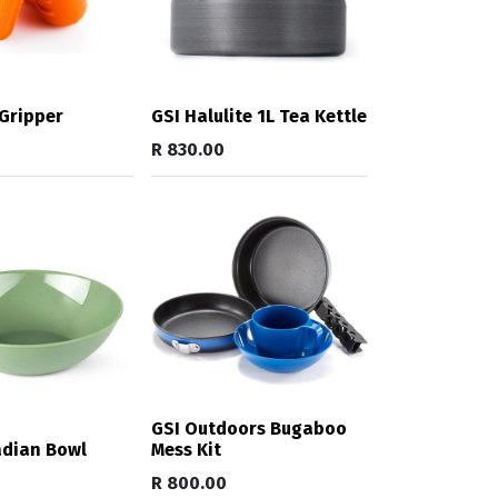
Gripper
GSI Halulite 1L Tea Kettle
R
830.00
GSI Outdoors Bugaboo
adian Bowl
Mess Kit
R
800.00