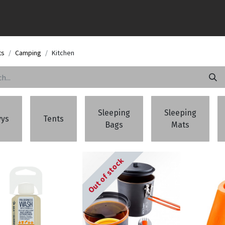
ts
Camping
Kitchen
Sleeping
Sleeping
vys
Tents
Bags
Mats
Out of stock