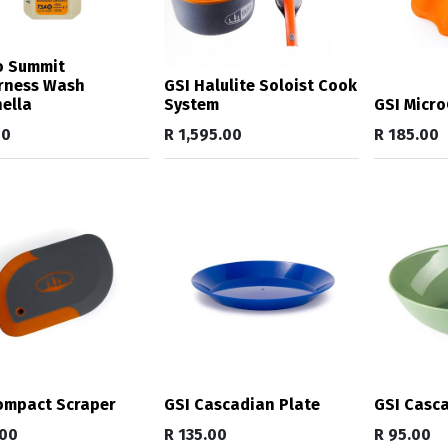
o Summit
rness Wash
GSI Halulite Soloist Cook
nella
System
GSI Micro
00
R
1,595.00
R
185.00
ompact Scraper
GSI Cascadian Plate
GSI Casc
.00
R
135.00
R
95.00