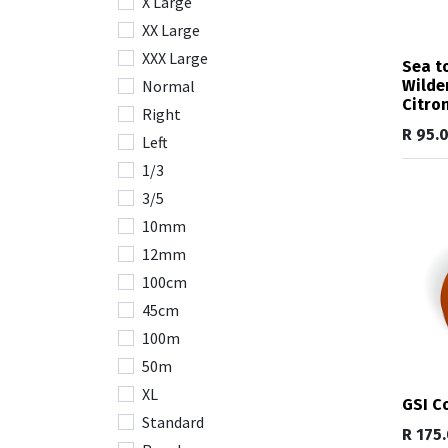
X Large
XX Large
XXX Large
Sea t
Wilde
Normal
Citro
Right
R
95.
Left
1/3
3/5
10mm
12mm
100cm
45cm
100m
50m
XL
GSI C
Standard
R
175