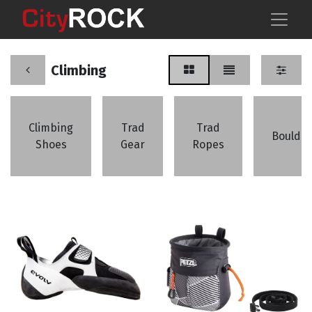
Climbing
Climbing
Trad
Trad
Boulder
Shoes
Gear
Ropes