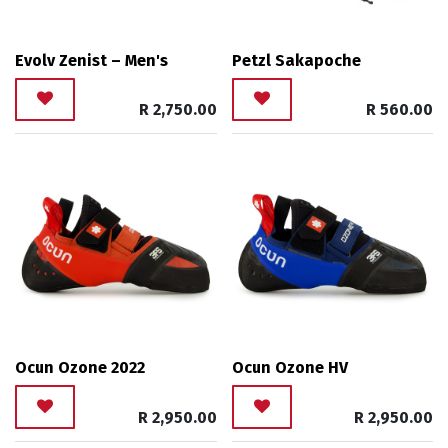
Evolv Zenist – Men's
Petzl Sakapoche
R
2,750.00
R
560.00
Ocun Ozone 2022
Ocun Ozone HV
R
2,950.00
R
2,950.00