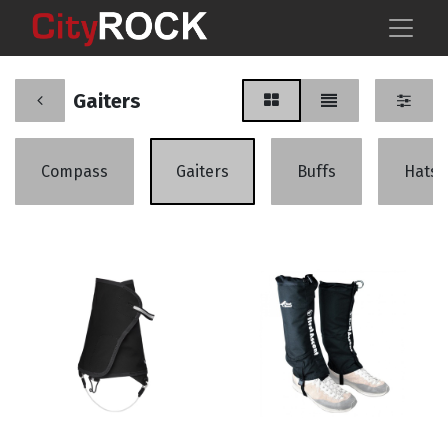
Gaiters
Compass
Gaiters
Buffs
Hats