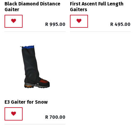
Black Diamond Distance
First Ascent Full Length
Gaiter
Gaiters
R
995.00
R
495.00
E3 Gaiter for Snow
R
700.00