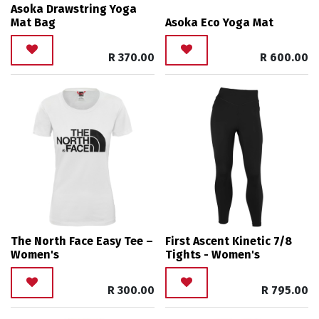
Asoka Drawstring Yoga
Mat Bag
Asoka Eco Yoga Mat
R
370.00
R
600.00
The North Face Easy Tee –
First Ascent Kinetic 7/8
Women's
Tights - Women's
R
300.00
R
795.00