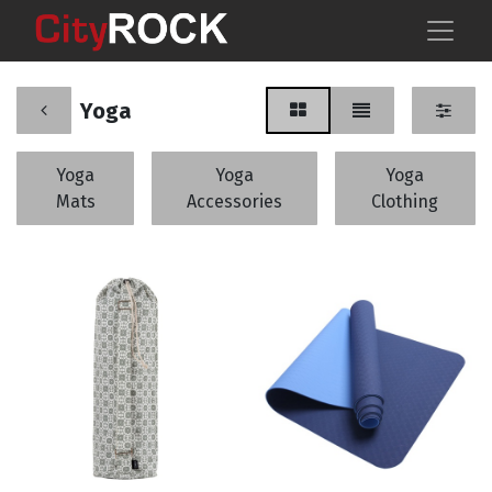
Yoga
Yoga
Yoga
Yoga
Mats
Accessories
Clothing