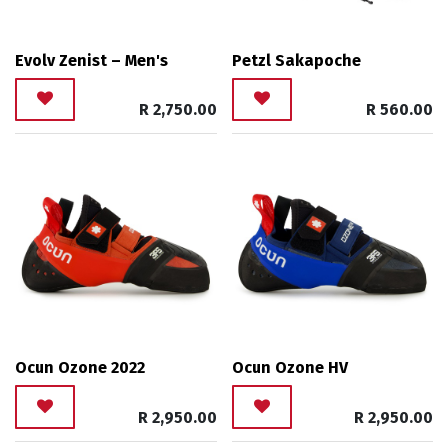
Evolv Zenist – Men's
Petzl Sakapoche
R
2,750.00
R
560.00
Ocun Ozone 2022
Ocun Ozone HV
R
2,950.00
R
2,950.00