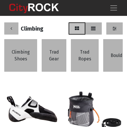
Climbing
Climbing
Trad
Trad
Boulder
Shoes
Gear
Ropes