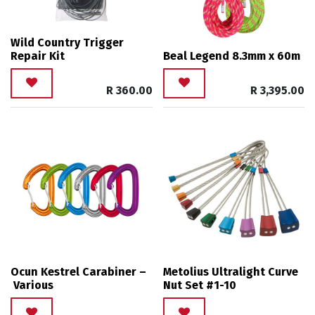
Wild Country Trigger
Repair Kit
Beal Legend 8.3mm x 60m
R
360.00
R
3,395.00
Ocun Kestrel Carabiner –
Metolius Ultralight Curve
Various
Nut Set #1-10