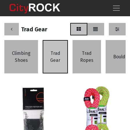
Trad Gear
Climbing
Trad
Trad
Boulder
Shoes
Gear
Ropes