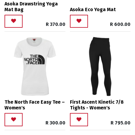
Asoka Drawstring Yoga
Mat Bag
Asoka Eco Yoga Mat
R
370.00
R
600.00
The North Face Easy Tee –
First Ascent Kinetic 7/8
Women's
Tights - Women's
R
300.00
R
795.00