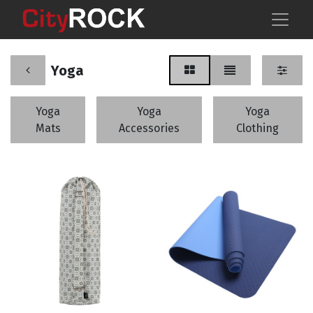
Yoga
Yoga
Yoga
Yoga
Mats
Accessories
Clothing