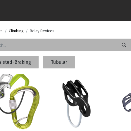
ts
Climbing
Belay Devices
sisted-Braking
Tubular