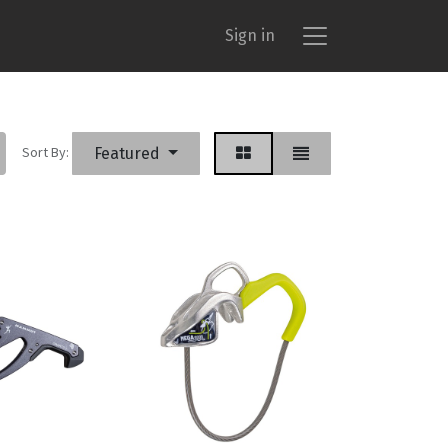
Sign in
Sort By:
Featured