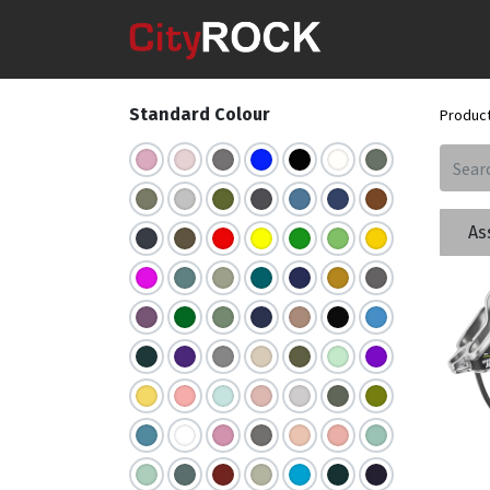
Standard Colour
Produc
As