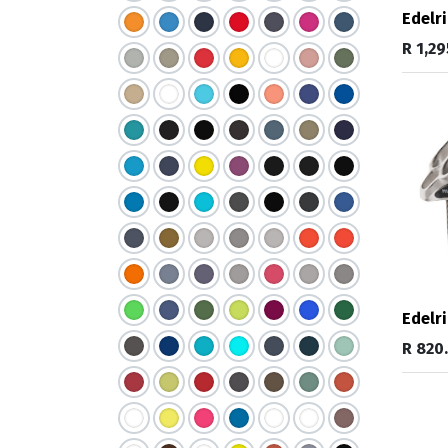
Edelri
R
1,29
Edelri
R
820