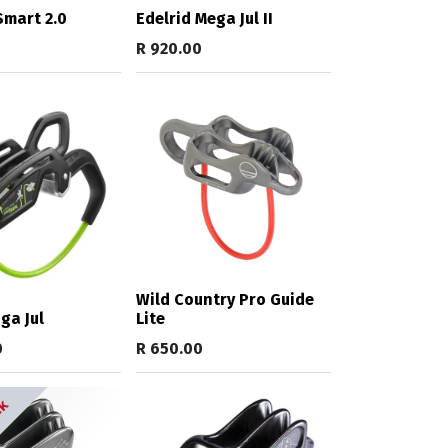
mart 2.0
Edelrid Mega Jul II
R
920.00
Wild Country Pro Guide
ga Jul
Lite
0
R
650.00
ck