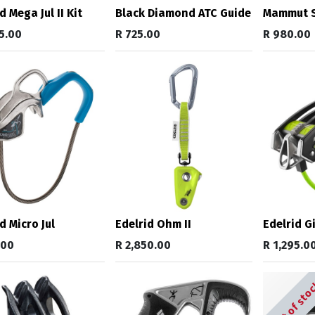
d Mega Jul II Kit
Black Diamond ATC Guide
Mammut S
5.00
R
725.00
R
980.00
d Micro Jul
Edelrid Ohm II
Edelrid Gi
.00
R
2,850.00
R
1,295.0
Out of sto