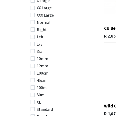
X Large
XX Large
XXX Large
Normal
CU Be
Right
R
2,6
Left
1/3
3/5
10mm
12mm
100cm
45cm
100m
50m
XL
Wild 
Standard
R
1,0