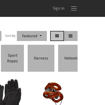
Sign in
Sort By:
Featured
Sport
Bela
Harness
Helmets
Ropes
Devic