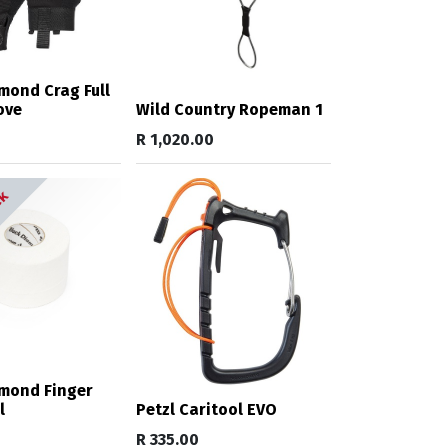
mond Crag Full
ove
Wild Country Ropeman 1
R
1,020.00
ck
amond Finger
l
Petzl Caritool EVO
R
335.00