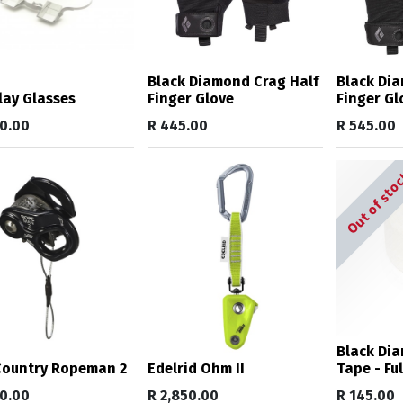
Black Diamond Crag Half
Black Dia
lay Glasses
Finger Glove
Finger Gl
50.00
R
445.00
R
545.00
Out of sto
Black Di
Country Ropeman 2
Edelrid Ohm II
Tape - Ful
70.00
R
2,850.00
R
145.00