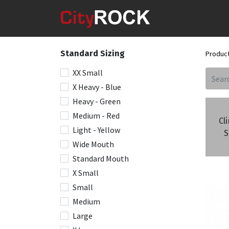
Standard Sizing
Produc
XX Small
X Heavy - Blue
Heavy - Green
Medium - Red
Cl
Light - Yellow
S
Wide Mouth
Standard Mouth
X Small
Small
Medium
Large