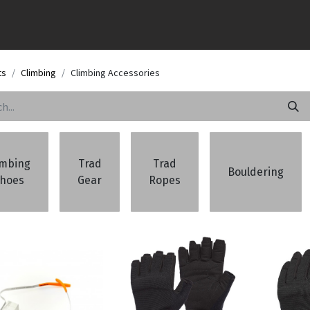
ts
Climbing
Climbing Accessories
imbing
Trad
Trad
Bouldering
hoes
Gear
Ropes