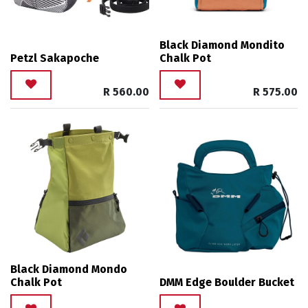
Black Diamond Mondito
Petzl Sakapoche
Chalk Pot
R
560.00
R
575.00
Black Diamond Mondo
Chalk Pot
DMM Edge Boulder Bucket