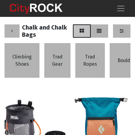
Chalk and Chalk
Bags
Climbing
Trad
Trad
Boulder
Shoes
Gear
Ropes